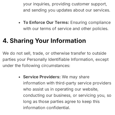
your inquiries, providing customer support,
and sending you updates about our services.
To Enforce Our Terms:
Ensuring compliance
with our terms of service and other policies.
4. Sharing Your Information
We do not sell, trade, or otherwise transfer to outside
parties your Personally Identifiable Information, except
under the following circumstances:
Service Providers:
We may share
information with third-party service providers
who assist us in operating our website,
conducting our business, or servicing you, so
long as those parties agree to keep this
information confidential.