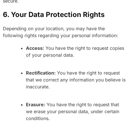
secure.
6. Your Data Protection Rights
Depending on your location, you may have the
following rights regarding your personal information:
Access:
You have the right to request copies
of your personal data.
Rectification:
You have the right to request
that we correct any information you believe is
inaccurate.
Erasure:
You have the right to request that
we erase your personal data, under certain
conditions.