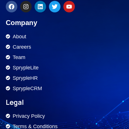
Company
About
Careers
Team
SprypleLite
SprypleHR
SprypleCRM
Legal
Privacy Policy
Terms & Conditions