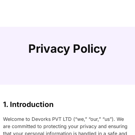
Privacy Policy
1. Introduction
Welcome to Devorks PVT LTD (“we,” “our,” “us”). We
are committed to protecting your privacy and ensuring
that your personal information is handled in a safe and