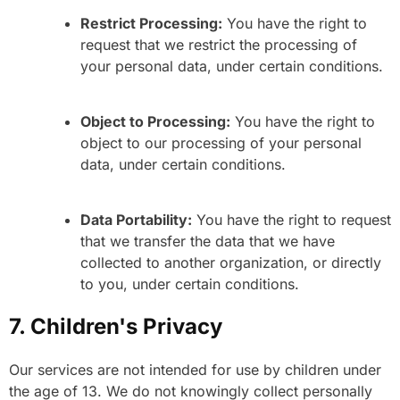
Restrict Processing:
You have the right to
request that we restrict the processing of
your personal data, under certain conditions.
Object to Processing:
You have the right to
object to our processing of your personal
data, under certain conditions.
Data Portability:
You have the right to request
that we transfer the data that we have
collected to another organization, or directly
to you, under certain conditions.
7. Children's Privacy
Our services are not intended for use by children under
the age of 13. We do not knowingly collect personally