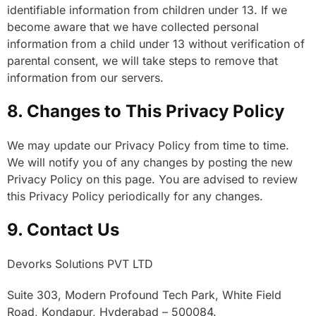
identifiable information from children under 13. If we
become aware that we have collected personal
information from a child under 13 without verification of
parental consent, we will take steps to remove that
information from our servers.
8. Changes to This Privacy Policy
We may update our Privacy Policy from time to time.
We will notify you of any changes by posting the new
Privacy Policy on this page. You are advised to review
this Privacy Policy periodically for any changes.
9. Contact Us
Devorks Solutions PVT LTD
Suite 303, Modern Profound Tech Park, White Field
Road, Kondapur, Hyderabad – 500084.