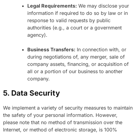
Legal Requirements:
We may disclose your
information if required to do so by law or in
response to valid requests by public
authorities (e.g., a court or a government
agency).
Business Transfers:
In connection with, or
during negotiations of, any merger, sale of
company assets, financing, or acquisition of
all or a portion of our business to another
company.
5. Data Security
We implement a variety of security measures to maintain
the safety of your personal information. However,
please note that no method of transmission over the
Internet, or method of electronic storage, is 100%