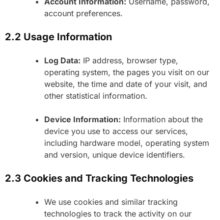
Account Information:
Username, password,
account preferences.
2.2 Usage Information
Log Data:
IP address, browser type,
operating system, the pages you visit on our
website, the time and date of your visit, and
other statistical information.
Device Information:
Information about the
device you use to access our services,
including hardware model, operating system
and version, unique device identifiers.
2.3 Cookies and Tracking Technologies
We use cookies and similar tracking
technologies to track the activity on our