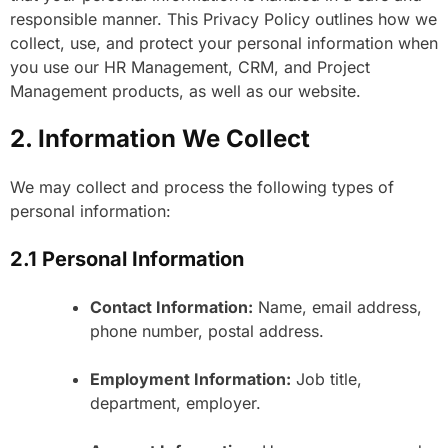
responsible manner. This Privacy Policy outlines how we
collect, use, and protect your personal information when
you use our HR Management, CRM, and Project
Management products, as well as our website.
2. Information We Collect
We may collect and process the following types of
personal information:
2.1 Personal Information
Contact Information:
Name, email address,
phone number, postal address.
Employment Information:
Job title,
department, employer.