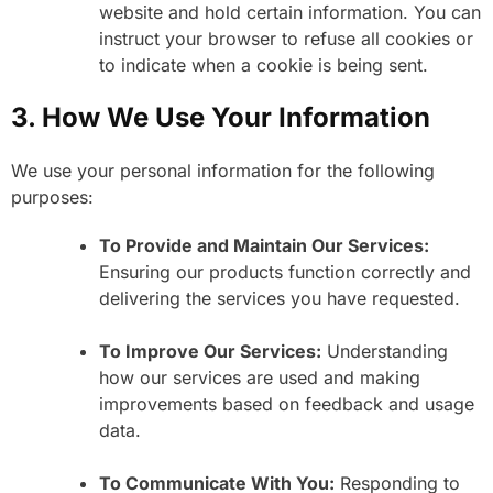
website and hold certain information. You can
instruct your browser to refuse all cookies or
to indicate when a cookie is being sent.
3. How We Use Your Information
We use your personal information for the following
purposes:
To Provide and Maintain Our Services:
Ensuring our products function correctly and
delivering the services you have requested.
To Improve Our Services:
Understanding
how our services are used and making
improvements based on feedback and usage
data.
To Communicate With You:
Responding to