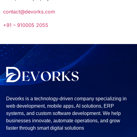
contact@devorks.com
+91 – 910005 2055
Devorks is a technology-driven company specializing in
web development, mobile apps, AI solutions, ERP
systems, and custom software development. We help
businesses innovate, automate operations, and grow
faster through smart digital solutions