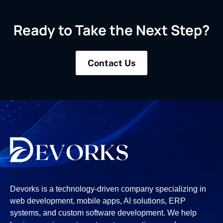
Ready to Take the Next Step?
Contact Us
Devorks is a technology-driven company specializing in
web development, mobile apps, AI solutions, ERP
systems, and custom software development. We help