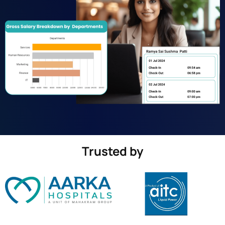
Trusted by