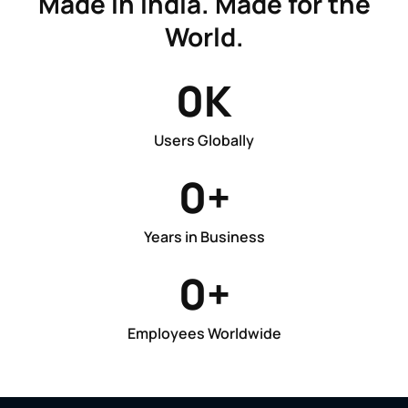
Made in India. Made for the
World.
0
K
Users Globally
0
+
Years in Business
0
+
Employees Worldwide