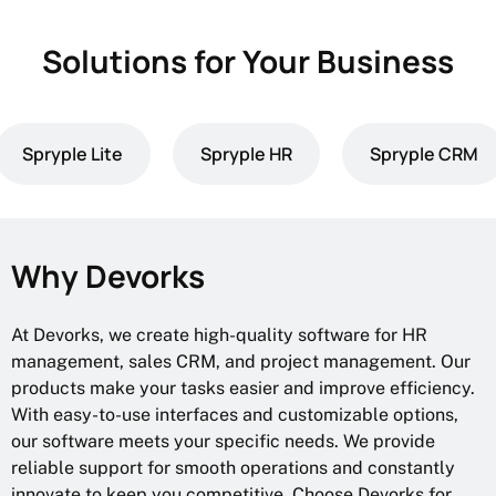
Solutions for Your Business
Spryple Lite
Spryple HR
Spryple CRM
Why Devorks
At Devorks, we create high-quality software for HR
management, sales CRM, and project management. Our
products make your tasks easier and improve efficiency.
With easy-to-use interfaces and customizable options,
our software meets your specific needs. We provide
reliable support for smooth operations and constantly
innovate to keep you competitive. Choose Devorks for