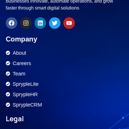
businesses innovate, automate operations, and grow
faster through smart digital solutions
Company
About
Careers
Team
SprypleLite
SprypleHR
SprypleCRM
Legal