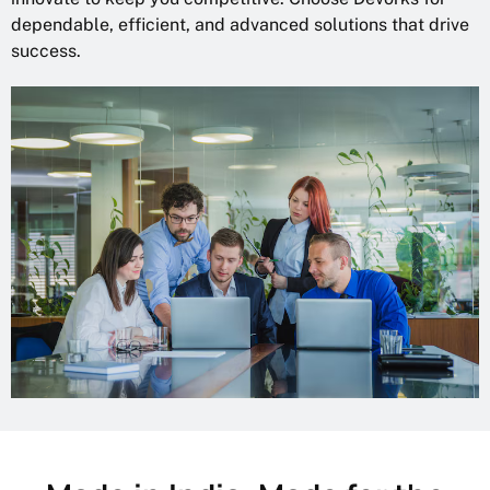
dependable, efficient, and advanced solutions that drive
success.