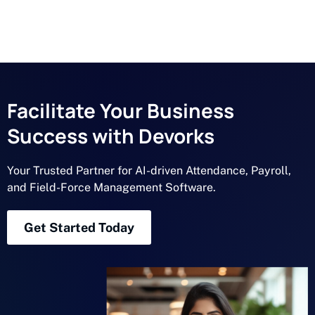
Facilitate Your Business
Success with Devorks
Your Trusted Partner for AI-driven Attendance, Payroll,
and Field-Force Management Software.
Get Started Today